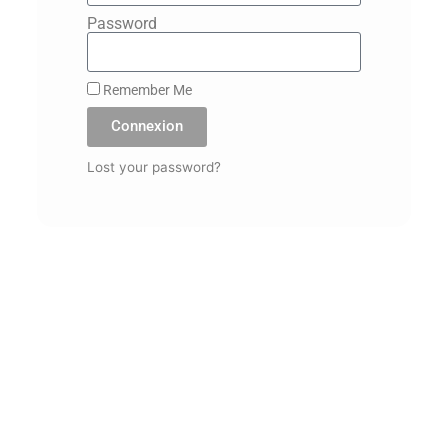
Password
Remember Me
Connexion
Lost your password?