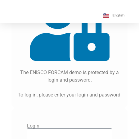
Français
English
Deutsch
The ENISCO FORCAM demo is protected by a
login and password.
To log in, please enter your login and password.
Login